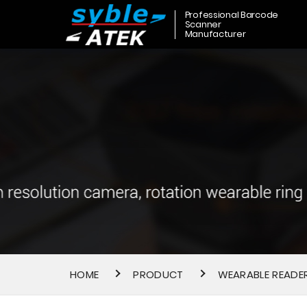
Professional Barcode
Scanner
Manufacturer
HOME
PRODUCT
WEARABLE READE