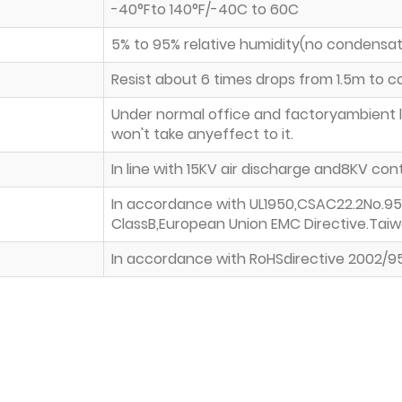
-40°Fto 140°F/-40C to 60C
5% to 95% relative humidity(no condensat
Resist about 6 times drops from 1.5m to 
Under normal office and factoryambient l
won't take anyeffect to it.
In line with 15KV air discharge and8KV c
In accordance with UL1950,CSAC22.2No.95
ClassB,European Union EMC Directive.Tai
In accordance with RoHSdirective 2002/9