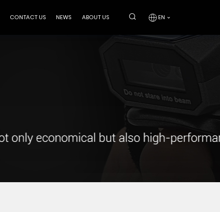
CONTACT US
NEWS
ABOUT US
EN