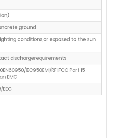
ion)
concrete ground
ighting conditions,or exposed to the sun
ontact dischargerequirements
0EN60950/IEC950EMI/RFI:FCC Part 15
wan EMC
5/EEC