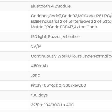
Bluetooth 4.2Module
Codabar,Code11,Code93,MSICode 128,UPC
EISBN,Industrial 2 of 5Interleaved 2 of 5Sta
Matrix.QRCode,PDF417,Aztec Code
LED light, Buzzer, Vibration
5V/1A
Continuously Work10Hours underNormal c
450mAh
>25%
Pitch:+65°Roll: 0-360Skew:60
>30 days
32°Fto 104F/0C to 40C