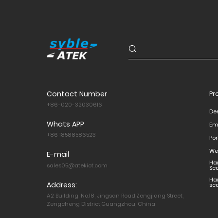
Contact Number
Pr
+86-020-32030616
De
Whats APP
Em
+86 18588586523
Po
We
E-mail
Ha
sales05@atekiot.com
Sc
Ha
Address:
sc
A2 Building, No.18, Jingsan Road,Zengjiang Street,
Zengcheng District,Guangzhou, China