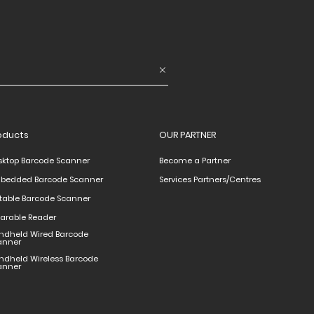
oducts
OUR PARTNER
sktop Barcode Scanner
Become a Partner
bedded Barcode Scanner
Services Partners/Centres
rtable Barcode Scanner
arable Reader
ndheld Wired Barcode
anner
ndheld Wireless Barcode
anner