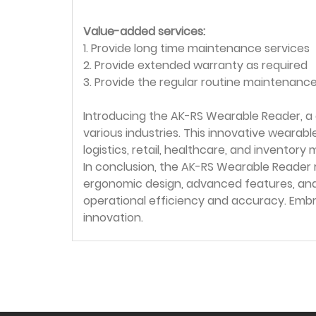
Value-added services:
1. Provide long time maintenance services
2. Provide extended warranty as required
3. Provide the regular routine maintenance
Introducing the AK-RS Wearable Reader, a
various industries. This innovative wearab
logistics, retail, healthcare, and invento
In conclusion, the AK-RS Wearable Reader 
ergonomic design, advanced features, and 
operational efficiency and accuracy. Em
innovation.