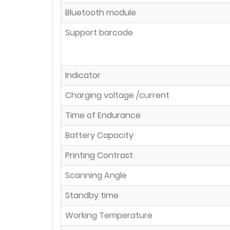
Bluetooth module
Support barcode
Indicator
Charging voltage /current
Time of Endurance
Battery Capacity
Printing Contrast
Scanning Angle
Standby time
Working Temperature