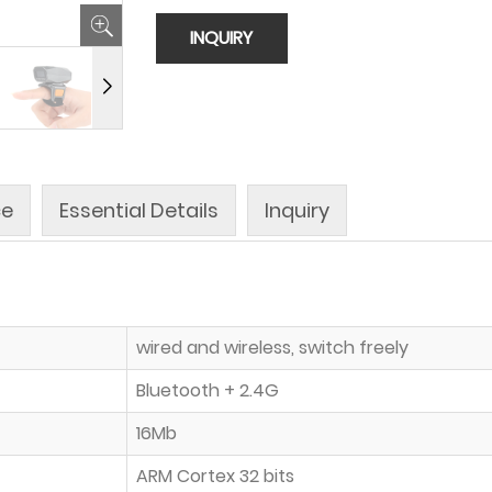
INQUIRY
ce
Essential Details
Inquiry
wired and wireless, switch freely
Bluetooth + 2.4G
16Mb
ARM Cortex 32 bits