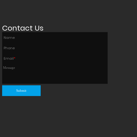
Contact Us
Name
Phone
Email
*
Submit