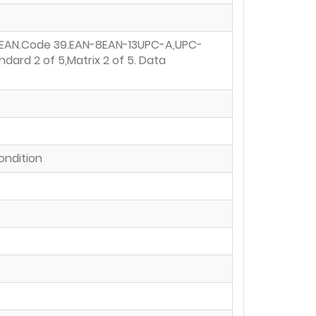
/EAN.Code 39.EAN-8EAN-13UPC-A,UPC-
ndard 2 of 5,Matrix 2 of 5. Data
ondition