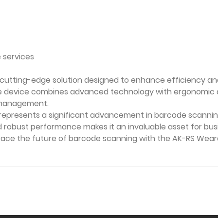
 services
 cutting-edge solution designed to enhance efficiency a
le device combines advanced technology with ergonomic des
ry management.
represents a significant advancement in barcode scannin
robust performance makes it an invaluable asset for busi
brace the future of barcode scanning with the AK-RS W