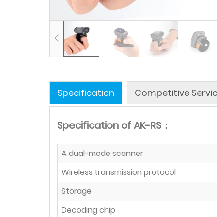
Specification
Competitive Servi
Specification of AK-RS：
A dual-mode scanner
Wireless transmission protocol
Storage
Decoding chip