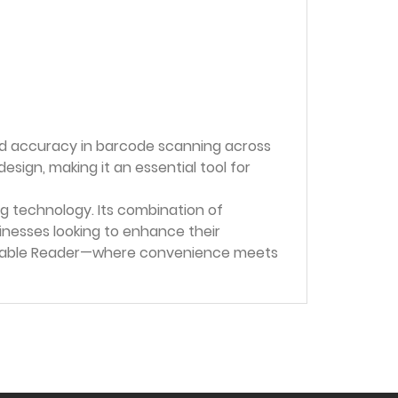
nd accuracy in barcode scanning across
ign, making it an essential tool for
g technology. Its combination of
nesses looking to enhance their
earable Reader—where convenience meets