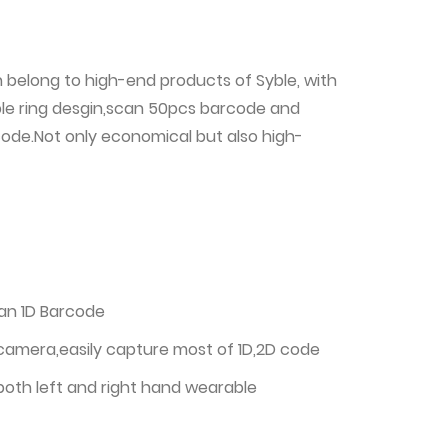
h belong to high-end products of Syble, with
ble ring desgin,scan 50pcs barcode and
code.Not only economical but also high-
can 1D Barcode
 camera,easily capture most of 1D,2D code
 both left and right hand wearable