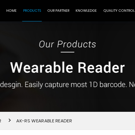
HOME
PRODUCTS
OUR PARTNER
KNOWLEDGE
QUALITY CONTROL
R
AK-RS WEARABLE READER