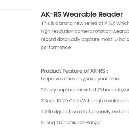
AK-RS Wearable Reader
This is a brand new series of ATEK whic
high resolution camera,rotation weara
record data.Easily capture most 1D bar
performance.
Product Feature of AK-RS：
1.improve efficiency,save your time
2.Easily capture mosst of 1D barcode,s
3.Scan 1D 2D Code,With high resolution
4.330 dgree free rotation,easily switch
5.Long Transmission Range