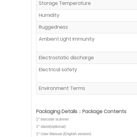
Storage Temperature
Humidity
Ruggedness
Ambient Light Immunity
Electrostatic discharge
Electrical safety
Environment Terms
Packaging Details：Package Contents
1* barcode scanner
1* stand(optional)
1* User Manual (English version)