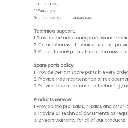
1* Cable (1.8m)
1* Warranty card
Syble barcode scanner standard package
Technical support:
1. Provide the necessary professional tranin
2. Comprehensive technical support provi
3. Presentation&promotion of the new ino
Spare parts policy:
1. Provide certain spare parts in every ord
2. Provide free maintenance or replacemen
3. Provide free maintenance technology a
Products service:
1. Provide the pre-sales,in-sales and after-
2. Provide all technical documents as requ
3. 2 years warranty for all of our products