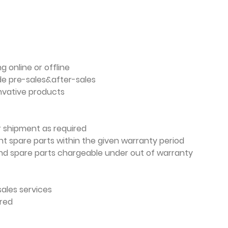
g online or offline
de pre-sales&after-sales
nvative products
er shipment as required
t spare parts within the given warranty period
nd spare parts chargeable under out of warranty
sales services
ired