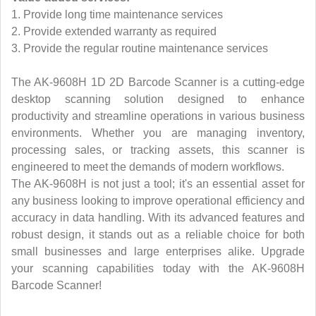
1. Provide long time maintenance services
2. Provide extended warranty as required
3. Provide the regular routine maintenance services
The AK-9608H 1D 2D Barcode Scanner is a cutting-edge
desktop scanning solution designed to enhance
productivity and streamline operations in various business
environments. Whether you are managing inventory,
processing sales, or tracking assets, this scanner is
engineered to meet the demands of modern workflows.
The AK-9608H is not just a tool; it's an essential asset for
any business looking to improve operational efficiency and
accuracy in data handling. With its advanced features and
robust design, it stands out as a reliable choice for both
small businesses and large enterprises alike. Upgrade
your scanning capabilities today with the AK-9608H
Barcode Scanner!