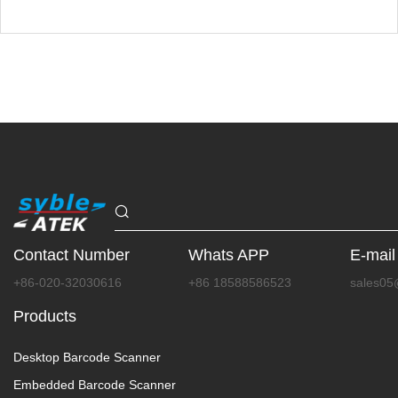
Contact Number
Whats APP
E-mail
+86-020-32030616
+86 18588586523
sales05
Products
Desktop Barcode Scanner
Embedded Barcode Scanner