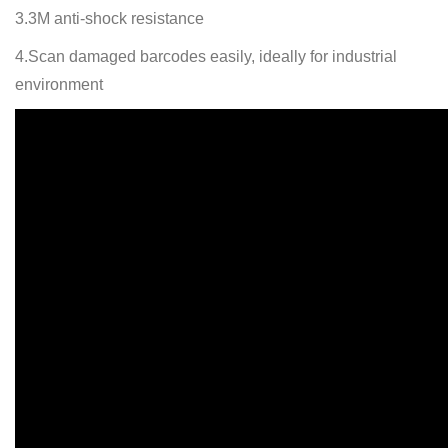
3.3M anti-shock resistance
4.Scan damaged barcodes easily, ideally for industrial
environment