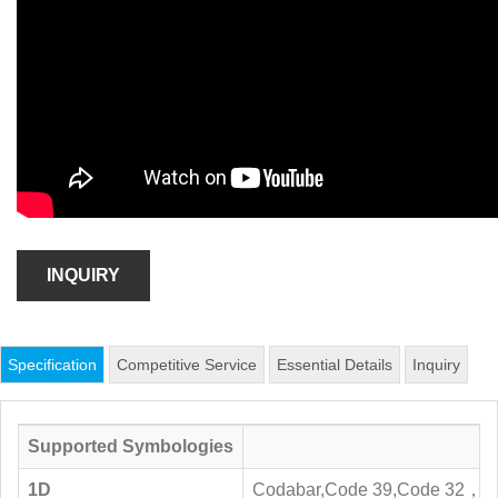
INQUIRY
Specification
Competitive Service
Essential Details
Inquiry
Supported Symbologies
1D
Codabar,Code 39,Code 32，Inte