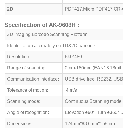
2D
PDF417,Micro PDF417,QR-Cod
Specification of AK-9608H：
2D Imaging Barcode Scanning Platform
Identification accurately on 1D&2D barcode
Resolution:
640*480
Range of scanning:
0mm-180mm (EAN13 13mil , 
Communication interface:
USB drive free, RS232, USB
Tolerance of motion:
4 m/s
Scanning mode:
Continuous Scanning mode
Angle of recognition:
Elevation ±60°, Turn ±360° Dec
Dimensions:
124mm*83.6mm*158mm