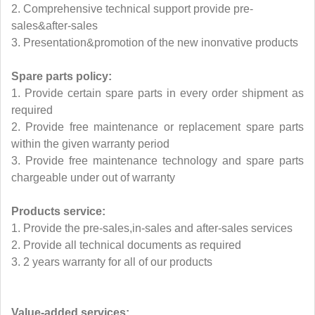
2. Comprehensive technical support provide pre-
sales&after-sales
3. Presentation&promotion of the new inonvative products
Spare parts policy:
1. Provide certain spare parts in every order shipment as
required
2. Provide free maintenance or replacement spare parts
within the given warranty period
3. Provide free maintenance technology and spare parts
chargeable under out of warranty
Products service:
1. Provide the pre-sales,in-sales and after-sales services
2. Provide all technical documents as required
3. 2 years warranty for all of our products
Value-added services: