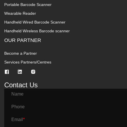
Portable Barcode Scanner
Wearable Reader
Handheld Wired Barcode Scanner
Handheld Wireless Barcode scanner
OUR PARTNER
Become a Partner
Services Partners/Centres
Contact Us
Name
Phone
Email
*