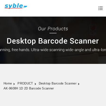
Home
PRODUCT
Desktop Barcode Scanner
AK-9608H 1D 2D Barcode Scanner