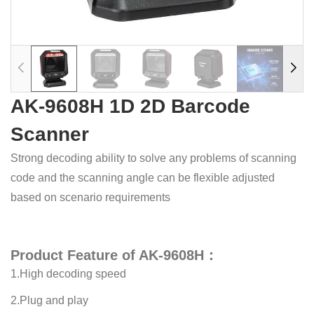
AK-9608H 1D 2D Barcode
Scanner
Strong decoding ability to solve any problems of scanning
code and the scanning angle can be flexible adjusted
based on scenario requirements
Product Feature of AK-9608H：
1.High decoding speed
2.Plug and play