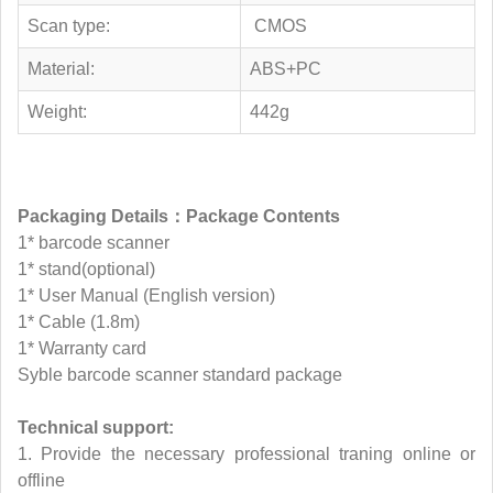
Scan type:
CMOS
Material:
ABS+PC
Weight:
442g
Packaging Details：Package Contents
1* barcode scanner
1* stand(optional)
1* User Manual (English version)
1* Cable (1.8m)
1* Warranty card
Syble barcode scanner standard package
Technical support:
1. Provide the necessary professional traning online or
offline